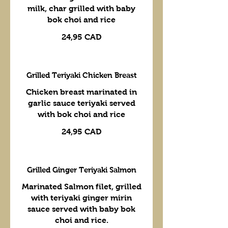
milk, char grilled with baby
bok choi and rice
24,95 CAD
Grilled Teriyaki Chicken Breast
Chicken breast marinated in
garlic sauce teriyaki served
with bok choi and rice
24,95 CAD
Grilled Ginger Teriyaki Salmon
Marinated Salmon filet, grilled
with teriyaki ginger mirin
sauce served with baby bok
choi and rice.