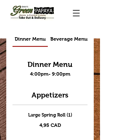
Dinner Menu
Beverage Menu
Takeout menu
Dinner Menu
4:00pm- 9:00pm
Appetizers
Large Spring Roll (1)
4,95 CAD