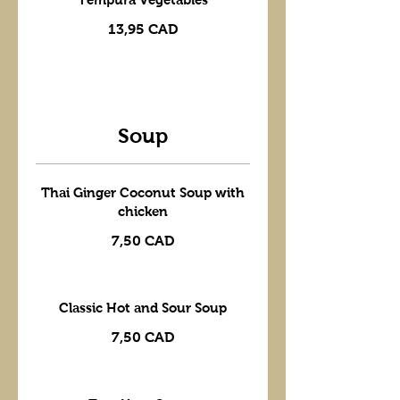
13,95 CAD
Soup
Thai Ginger Coconut Soup with
chicken
7,50 CAD
Classic Hot and Sour Soup
7,50 CAD