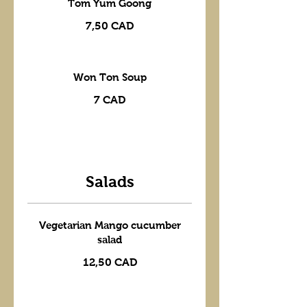
Tom Yum Goong
7,50 CAD
Won Ton Soup
7 CAD
Salads
Vegetarian Mango cucumber
salad
12,50 CAD