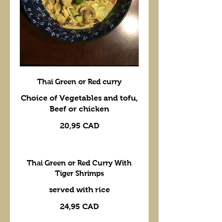
Thai Green or Red curry
Choice of Vegetables and tofu,
Beef or chicken
20,95 CAD
Thai Green or Red Curry With
Tiger Shrimps
24,95 CAD