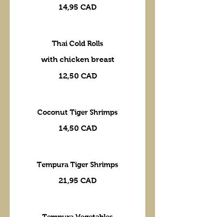
14,95 CAD
Thai Cold Rolls
with chicken breast
12,50 CAD
Coconut Tiger Shrimps
14,50 CAD
Tempura Tiger Shrimps
21,95 CAD
Tempura Vegetables