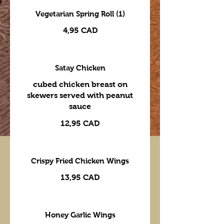
Vegetarian Spring Roll (1)
4,95 CAD
Satay Chicken
cubed chicken breast on
skewers served with peanut
sauce
12,95 CAD
Crispy Fried Chicken Wings
13,95 CAD
Honey Garlic Wings