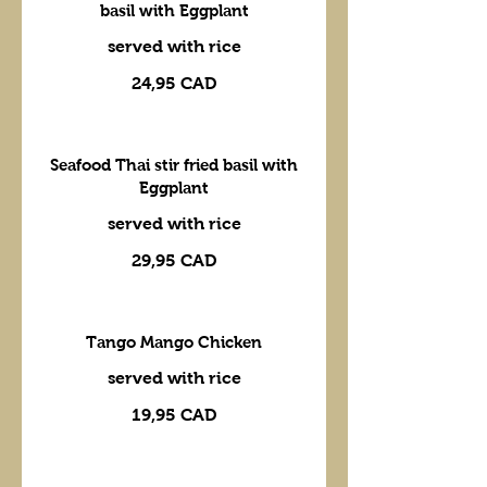
basil with Eggplant
served with rice
24,95 CAD
Seafood Thai stir fried basil with
Eggplant
served with rice
29,95 CAD
Tango Mango Chicken
served with rice
19,95 CAD