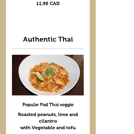
11,95 CAD
Authentic Thai
Popular Pad Thai veggie
Roasted peanuts, lime and
cilantro
with Vegetable and tofu