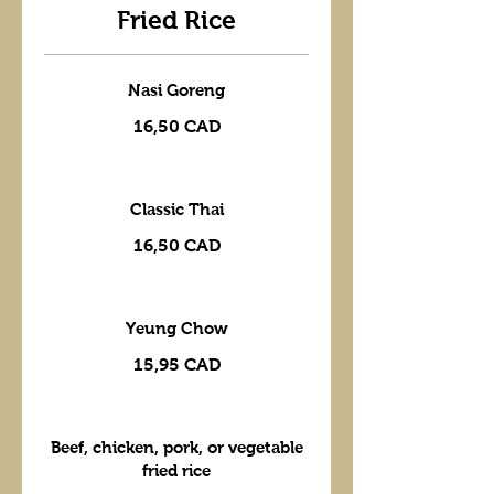
Fried Rice
Nasi Goreng
16,50 CAD
Classic Thai
16,50 CAD
Yeung Chow
15,95 CAD
Beef, chicken, pork, or vegetable
fried rice