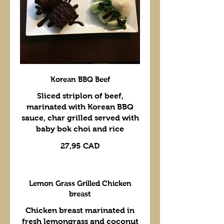
Korean BBQ Beef
Sliced striplon of beef,
marinated with Korean BBQ
sauce, char grilled served with
baby bok choi and rice
27,95 CAD
Lemon Grass Grilled Chicken
breast
Chicken breast marinated in
fresh lemongrass and coconut