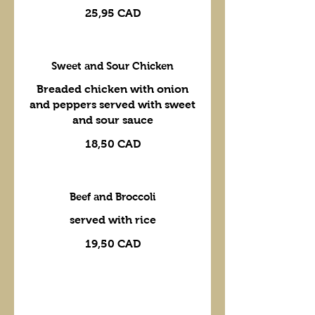
25,95 CAD
Sweet and Sour Chicken
Breaded chicken with onion
and peppers served with sweet
and sour sauce
18,50 CAD
Beef and Broccoli
served with rice
19,50 CAD