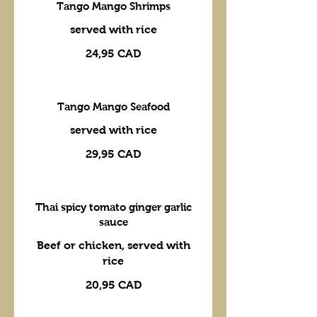
Tango Mango Shrimps
served with rice
24,95 CAD
Tango Mango Seafood
served with rice
29,95 CAD
Thai spicy tomato ginger garlic
sauce
Beef or chicken, served with
rice
20,95 CAD