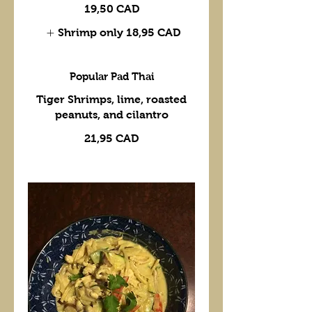
19,50 CAD
Shrimp only
18,95 CAD
Popular Pad Thai
Tiger Shrimps, lime, roasted
peanuts, and cilantro
21,95 CAD