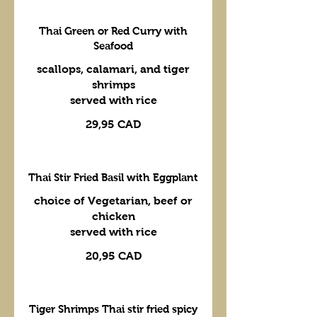
Thai Green or Red Curry with
Seafood
scallops, calamari, and tiger
shrimps
served with rice
29,95 CAD
Thai Stir Fried Basil with Eggplant
choice of Vegetarian, beef or
chicken
served with rice
20,95 CAD
Tiger Shrimps Thai stir fried spicy