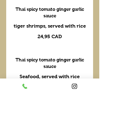
Thai spicy tomato ginger garlic
sauce
tiger shrimps, served with rice
24,95 CAD
Thai spicy tomato ginger garlic
sauce
Seafood, served with rice
29,95 CAD
Walk the Wok