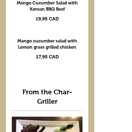
Mango Cucumber Salad with
Korean BBQ Beef
19,95 CAD
Mango cucumber salad with
Lemon grass grilled chicken
17,95 CAD
From the Char-
Griller