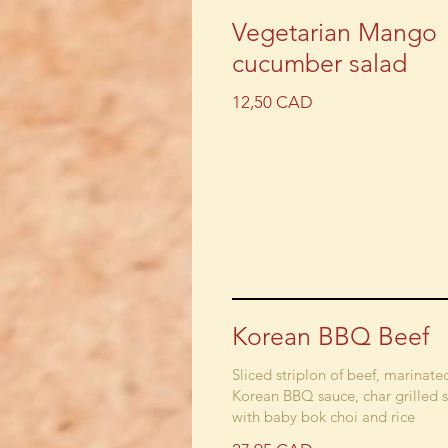
Vegetarian Mango
cucumber salad
12,50 CAD
Korean BBQ Beef
Sliced striplon of beef, marinate
Korean BBQ sauce, char grilled 
with baby bok choi and rice