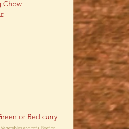
g Chow
AD
Green or Red curry
 Vegetables and tofu, Beef or