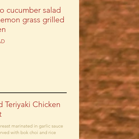
o cucumber salad
Lemon grass grilled
en
AD
ed Teriyaki Chicken
t
reast marinated in garlic sauce
erved with bok choi and rice