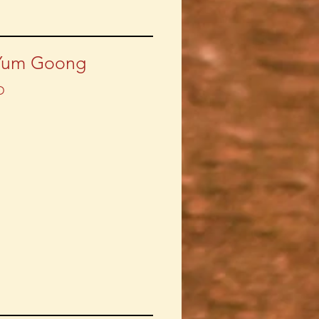
Yum Goong
D