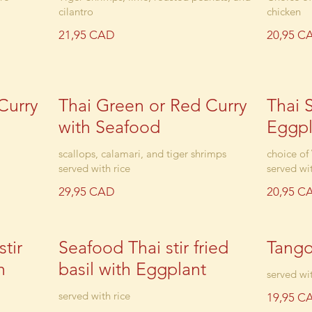
cilantro
chicken
21,95 CAD
20,95 C
Curry
Thai Green or Red Curry
Thai S
with Seafood
Eggpl
scallops, calamari, and tiger shrimps
choice of
served with rice
served wit
29,95 CAD
20,95 C
tir
Seafood Thai stir fried
Tang
h
basil with Eggplant
served wit
served with rice
19,95 C