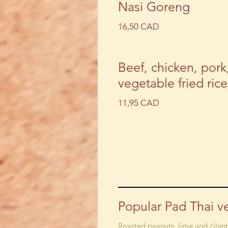
Nasi Goreng
16,50 CAD
Beef, chicken, pork
vegetable fried rice
11,95 CAD
Popular Pad Thai v
Roasted peanuts, lime and cilan