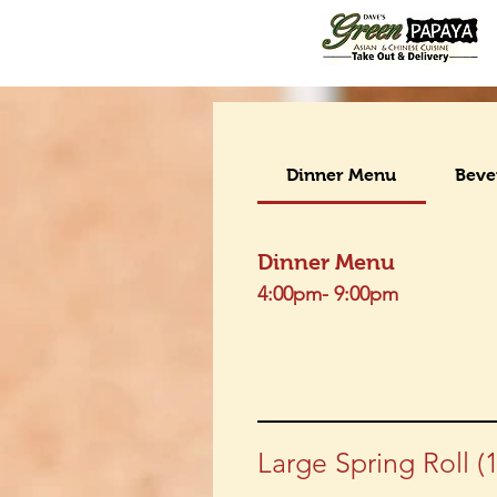
Dinner Menu
Beve
Dinner Menu
4:00pm- 9:00pm
Large Spring Roll (1