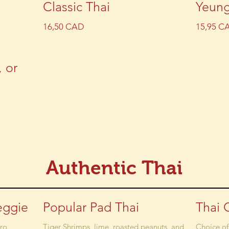
Classic Thai
Yeun
16,50 CAD
15,95 C
, or
Authentic Thai
eggie
Popular Pad Thai
Thai 
tro
Tiger Shrimps, lime, roasted peanuts, and
Choice of