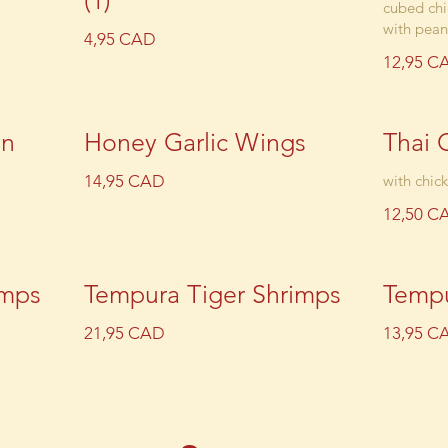
(1)
cubed chi
with pean
4,95 CAD
12,95 C
en
Honey Garlic Wings
Thai 
14,95 CAD
with chic
12,50 C
imps
Tempura Tiger Shrimps
Tempu
21,95 CAD
13,95 C