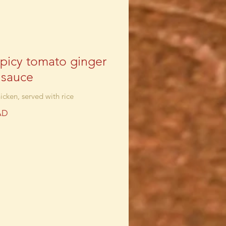
spicy tomato ginger
c sauce
icken, served with rice
AD