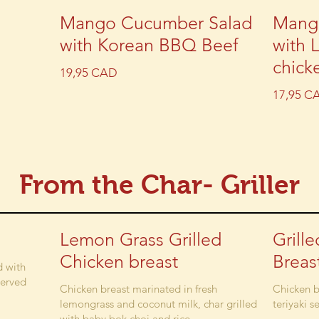
Mango Cucumber Salad
Mang
with Korean BBQ Beef
with 
chick
19,95 CAD
17,95 C
From the Char- Griller
Lemon Grass Grilled
Grill
Chicken breast
Breas
d with
served
Chicken breast marinated in fresh
Chicken b
lemongrass and coconut milk, char grilled
teriyaki s
with baby bok choi and rice