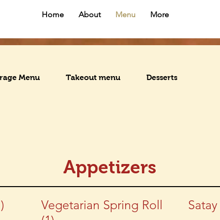
Home
About
Menu
More
rage Menu
Takeout menu
Desserts
Appetizers
)
Vegetarian Spring Roll
Satay