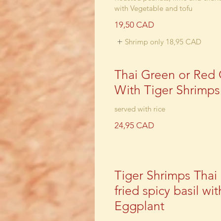
with Vegetable and tofu
19,50 CAD
Shrimp only
18,95 CAD
Thai Green or Red 
With Tiger Shrimps
24,95 CAD
Tiger Shrimps Thai s
fried spicy basil wit
Eggplant