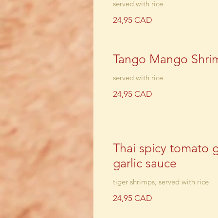
served with rice
24,95 CAD
Tango Mango Shri
served with rice
24,95 CAD
Thai spicy tomato 
garlic sauce
tiger shrimps, served with rice
24,95 CAD