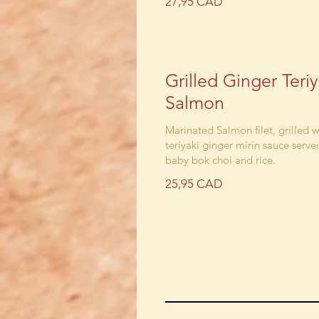
27,95 CAD
Grilled Ginger Teriy
Salmon
Marinated Salmon filet, grilled w
teriyaki ginger mirin sauce serve
baby bok choi and rice.
25,95 CAD