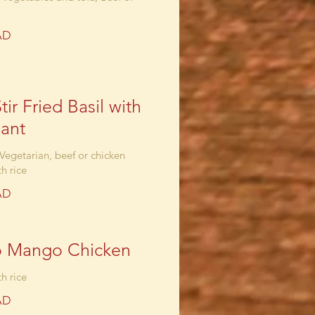
AD
tir Fried Basil with
ant
 Vegetarian, beef or chicken
h rice
AD
o Mango Chicken
h rice
AD