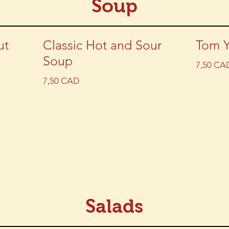
Soup
ut
Classic Hot and Sour
Tom 
Soup
7,50 CA
7,50 CAD
Salads