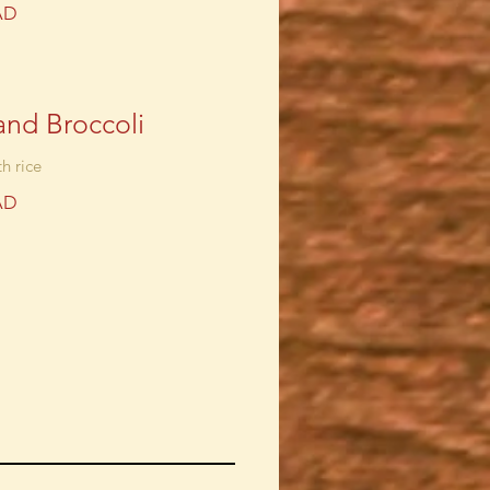
AD
and Broccoli
h rice
AD