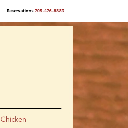
Reservations
705-476-8883
 Chicken