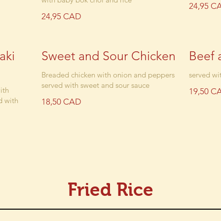
24,95 C
24,95 CAD
aki
Sweet and Sour Chicken
Beef 
Breaded chicken with onion and peppers
served wit
served with sweet and sour sauce
ith
19,50 C
d with
18,50 CAD
Fried Rice