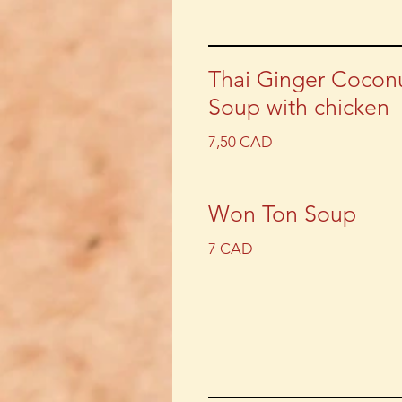
Thai Ginger Cocon
Soup with chicken
7,50 CAD
Won Ton Soup
7 CAD