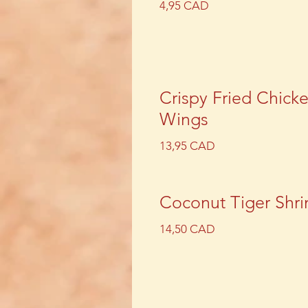
4,95 CAD
Crispy Fried Chick
Wings
13,95 CAD
Coconut Tiger Shr
14,50 CAD