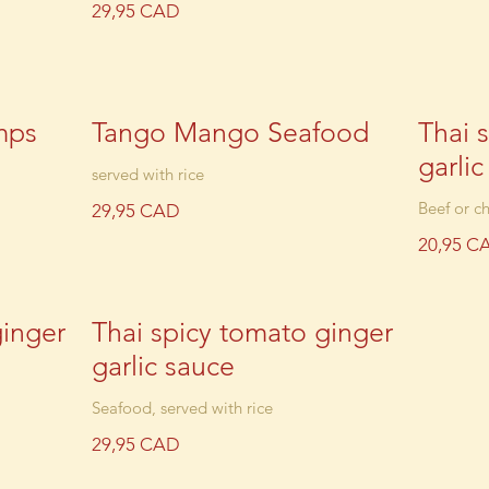
29,95 CAD
mps
Tango Mango Seafood
Thai 
garli
served with rice
Beef or ch
29,95 CAD
20,95 C
ginger
Thai spicy tomato ginger
garlic sauce
Seafood, served with rice
29,95 CAD