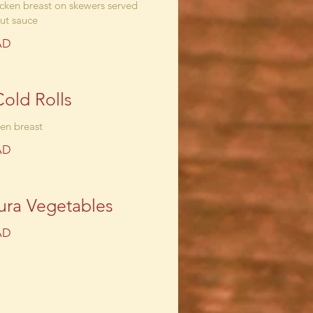
cken breast on skewers served
ut sauce
AD
Cold Rolls
ken breast
AD
ra Vegetables
AD