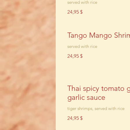
served with rice
24,95 $
Tango Mango Shri
served with rice
24,95 $
Thai spicy tomato 
garlic sauce
tiger shrimps, served with rice
24,95 $