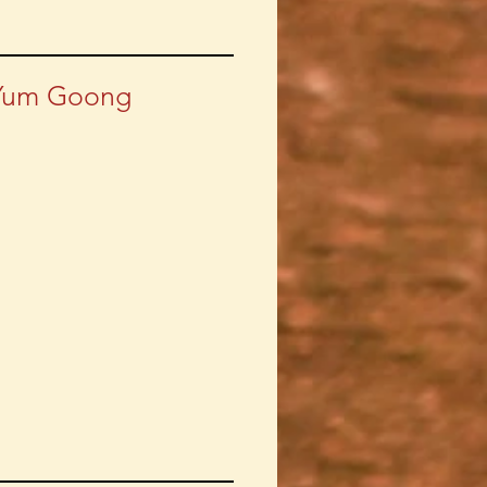
Yum Goong