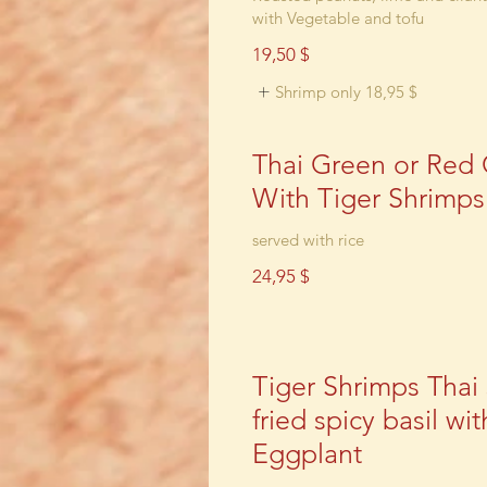
with Vegetable and tofu
19,50 $
Shrimp only
18,95 $
Thai Green or Red 
With Tiger Shrimps
24,95 $
Tiger Shrimps Thai s
fried spicy basil wit
Eggplant