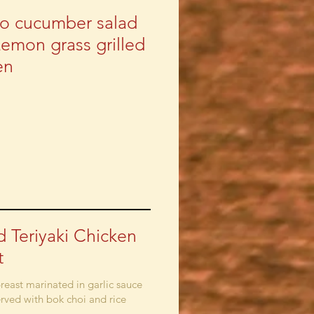
o cucumber salad
Lemon grass grilled
en
ed Teriyaki Chicken
t
reast marinated in garlic sauce
erved with bok choi and rice