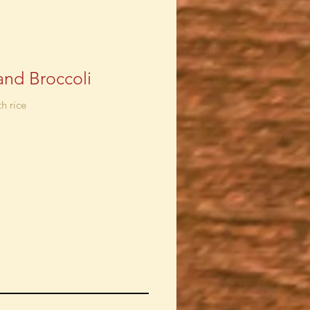
and Broccoli
h rice