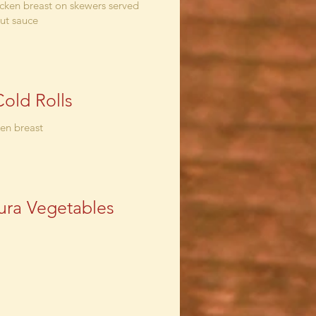
cken breast on skewers served
ut sauce
Cold Rolls
ken breast
ra Vegetables