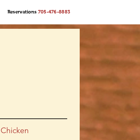
Reservations
705-476-8883
 Chicken