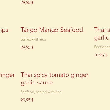
29,95 $
mps
Tango Mango Seafood
Thai 
garli
served with rice
Beef or ch
29,95 $
20,95 $
ginger
Thai spicy tomato ginger
garlic sauce
Seafood, served with rice
29,95 $