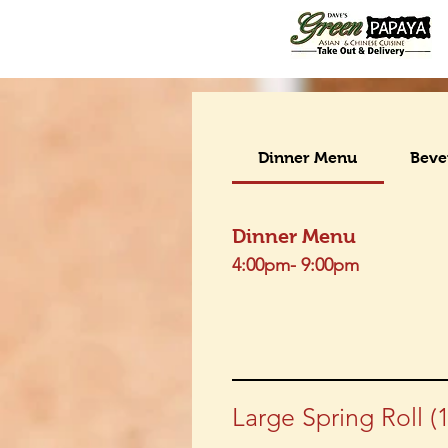
Dinner Menu
Beve
Dinner Menu
4:00pm- 9:00pm
Large Spring Roll (1