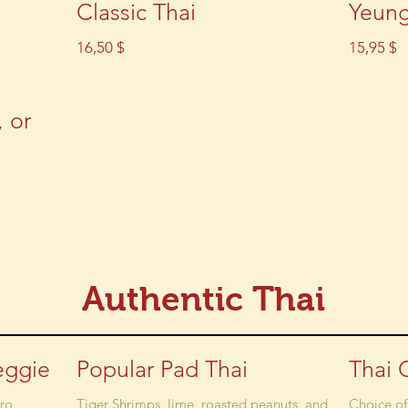
Classic Thai
Yeun
16,50 $
15,95 $
, or
Authentic Thai
eggie
Popular Pad Thai
Thai 
tro
Tiger Shrimps, lime, roasted peanuts, and
Choice of