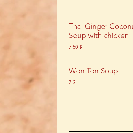
Thai Ginger Cocon
Soup with chicken
7,50 $
Won Ton Soup
7 $