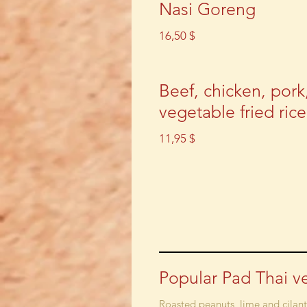
Nasi Goreng
16,50 $
Beef, chicken, pork
vegetable fried rice
11,95 $
Popular Pad Thai v
Roasted peanuts, lime and cilan