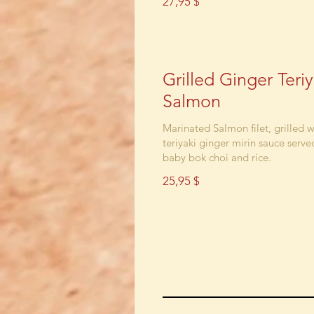
27,95 $
Grilled Ginger Teriy
Salmon
Marinated Salmon filet, grilled w
teriyaki ginger mirin sauce serve
baby bok choi and rice.
25,95 $