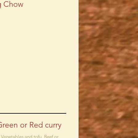
g Chow
Green or Red curry
 Vegetables and tofu, Beef or