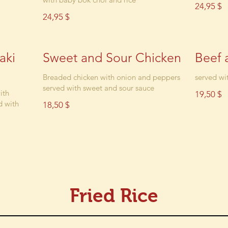
24,95 $
24,95 $
aki
Sweet and Sour Chicken
Beef 
Breaded chicken with onion and peppers
served wit
served with sweet and sour sauce
ith
19,50 $
d with
18,50 $
Fried Rice