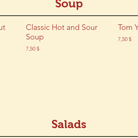
Soup
ut
Classic Hot and Sour
Tom 
Soup
7,50 $
7,50 $
Salads