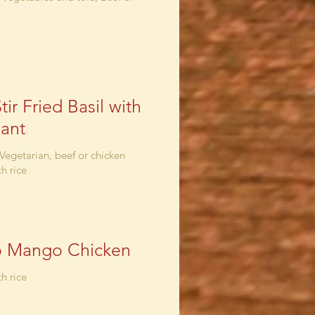
tir Fried Basil with
ant
 Vegetarian, beef or chicken
h rice
o Mango Chicken
h rice