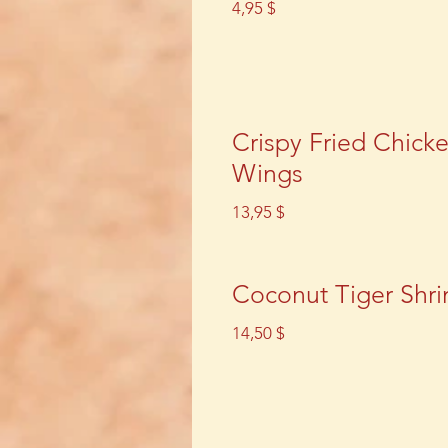
4,95 $
Crispy Fried Chick
Wings
13,95 $
Coconut Tiger Shr
14,50 $