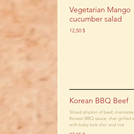
Vegetarian Mango
cucumber salad
12,50 $
Korean BBQ Beef
Sliced striplon of beef, marinate
Korean BBQ sauce, char grilled 
with baby bok choi and rice