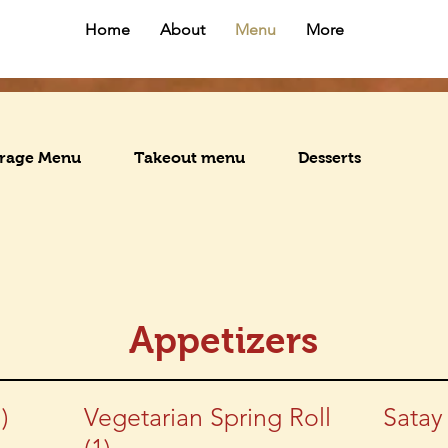
Home
About
Menu
More
rage Menu
Takeout menu
Desserts
Appetizers
)
Vegetarian Spring Roll
Satay