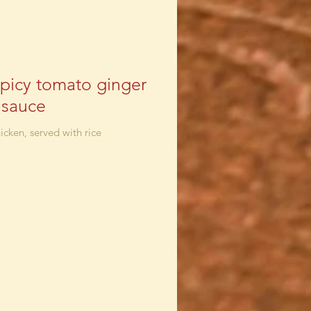
spicy tomato ginger
c sauce
icken, served with rice