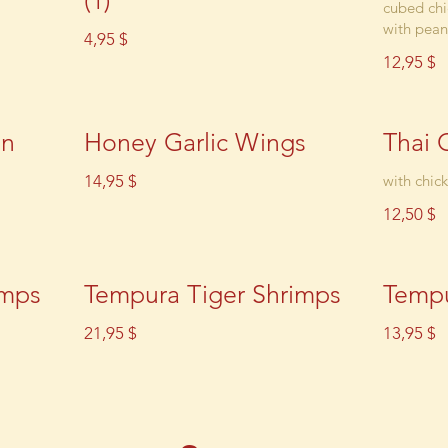
(1)
cubed chi
with pean
4,95 $
12,95 $
en
Honey Garlic Wings
Thai 
14,95 $
with chic
12,50 $
imps
Tempura Tiger Shrimps
Tempu
21,95 $
13,95 $