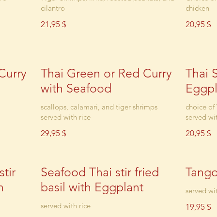
cilantro
chicken
21,95 $
20,95 $
Curry
Thai Green or Red Curry
Thai S
with Seafood
Eggpl
scallops, calamari, and tiger shrimps
choice of
served with rice
served wit
29,95 $
20,95 $
tir
Seafood Thai stir fried
Tang
h
basil with Eggplant
served wit
served with rice
19,95 $