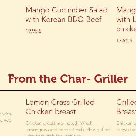
Mango Cucumber Salad
Mang
with Korean BBQ Beef
with 
chick
19,95 $
17,95 $
From the Char- Griller
Lemon Grass Grilled
Grill
Chicken breast
Breas
d with
served
Chicken breast marinated in fresh
Chicken b
lemongrass and coconut milk, char grilled
teriyaki s
with baby bok choi and rice