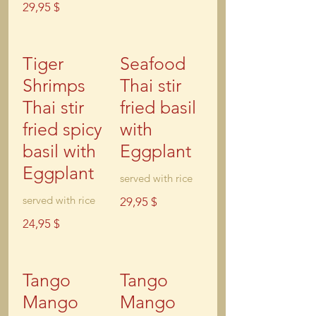
29,95 $
Tiger
Seafood
Shrimps
Thai stir
Thai stir
fried basil
fried spicy
with
basil with
Eggplant
Eggplant
served with rice
served with rice
29,95 $
24,95 $
Tango
Tango
Mango
Mango