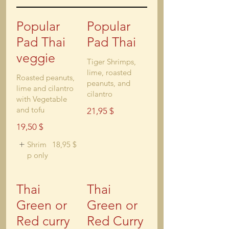
Popular
Popular
Pad Thai
Pad Thai
veggie
Tiger Shrimps,
lime, roasted
Roasted peanuts,
peanuts, and
lime and cilantro
cilantro
with Vegetable
and tofu
21,95 $
19,50 $
Shrim
18,95 $
p only
Thai
Thai
Green or
Green or
Red curry
Red Curry