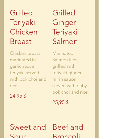
Grilled
Grilled
Teriyaki
Ginger
Chicken
Teriyaki
Breast
Salmon
Chicken breast
Marinated
marinated in
Salmon filet,
garlic sauce
grilled with
teriyaki served
teriyaki ginger
with bok choi and
mirin sauce
rice
served with baby
bok choi and rice.
24,95 $
25,95 $
Sweet and
Beef and
Sour
Broccoli