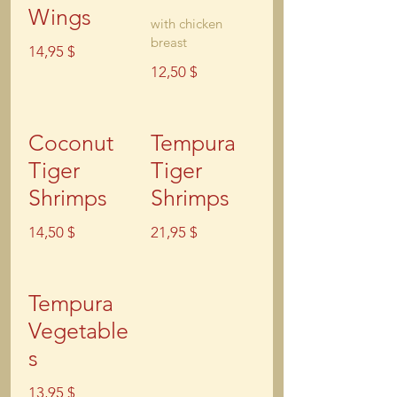
Wings
with chicken
breast
14,95 $
12,50 $
Coconut
Tempura
Tiger
Tiger
Shrimps
Shrimps
14,50 $
21,95 $
Tempura
Vegetable
s
13,95 $