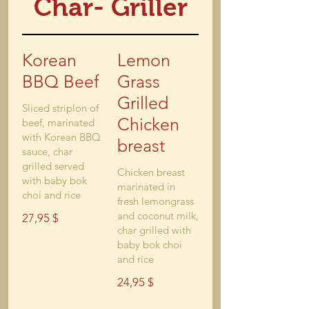
Char- Griller
Korean
Lemon
BBQ Beef
Grass
Grilled
Sliced striplon of
Chicken
beef, marinated
with Korean BBQ
breast
sauce, char
grilled served
Chicken breast
with baby bok
marinated in
choi and rice
fresh lemongrass
and coconut milk,
27,95 $
char grilled with
baby bok choi
and rice
24,95 $