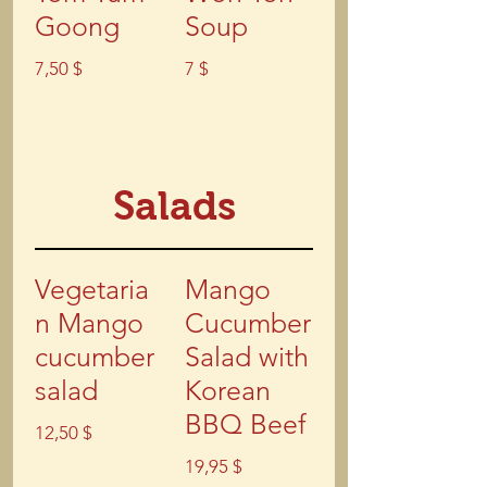
Goong
Soup
7,50 $
7 $
Salads
Vegetaria
Mango
n Mango
Cucumber
cucumber
Salad with
salad
Korean
BBQ Beef
12,50 $
19,95 $