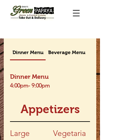
Dinner Menu
Beverage Menu
Takeout menu
Dinner Menu
4:00pm- 9:00pm
Appetizers
Large
Vegetaria