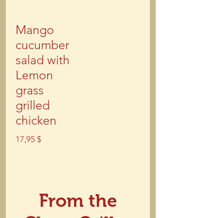
Mango
cucumber
salad with
Lemon
grass
grilled
chicken
17,95 $
From the