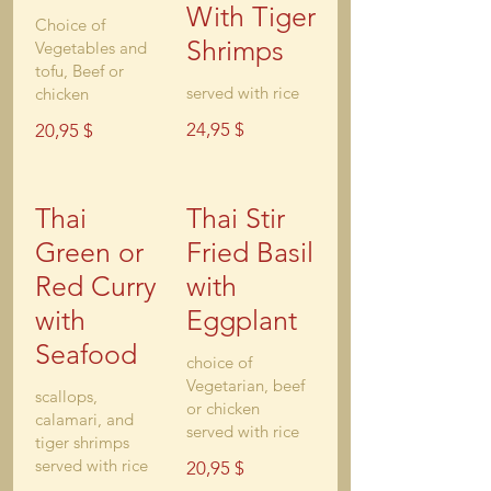
With Tiger
Choice of
Shrimps
Vegetables and
tofu, Beef or
chicken
24,95 $
20,95 $
Thai
Thai Stir
Green or
Fried Basil
Red Curry
with
with
Eggplant
Seafood
choice of
Vegetarian, beef
scallops,
or chicken
calamari, and
served with rice
tiger shrimps
served with rice
20,95 $