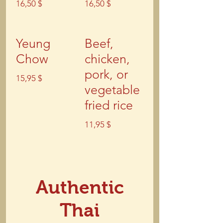
16,50 $
16,50 $
Yeung
Beef,
Chow
chicken,
pork, or
15,95 $
vegetable
fried rice
11,95 $
Authentic
Thai