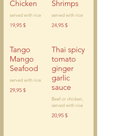
Chicken
Shrimps
served with rice
served with rice
19,95 $
24,95 $
Tango
Thai spicy
Mango
tomato
Seafood
ginger
garlic
served with rice
sauce
29,95 $
Beef or chicken,
served with rice
20,95 $