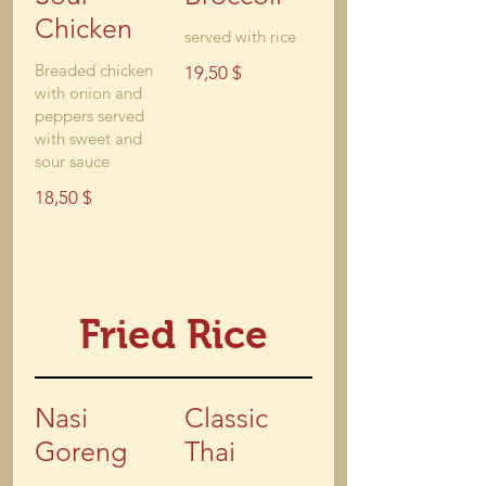
Chicken
served with rice
Breaded chicken
19,50 $
with onion and
peppers served
with sweet and
sour sauce
18,50 $
Fried Rice
Nasi
Classic
Goreng
Thai