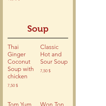
Soup
Thai
Classic
Ginger
Hot and
Coconut
Sour Soup
Soup with
7,50 $
chicken
7,50 $
Tom Yum
Won Ton