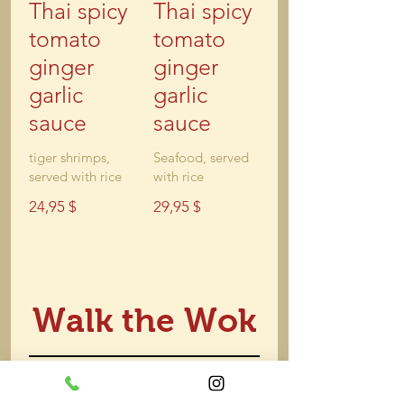
Thai spicy
Thai spicy
tomato
tomato
ginger
ginger
garlic
garlic
sauce
sauce
tiger shrimps,
Seafood, served
served with rice
with rice
24,95 $
29,95 $
Walk the Wok
Cantones
Shrimp