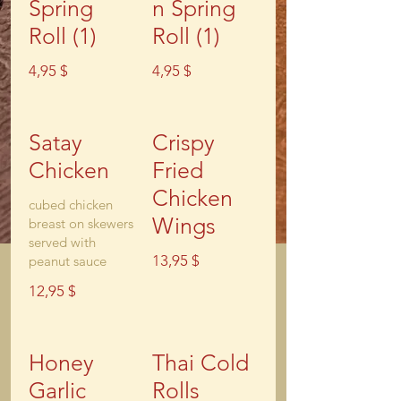
Spring
n Spring
Roll (1)
Roll (1)
4,95 $
4,95 $
Satay
Crispy
Chicken
Fried
Chicken
cubed chicken
Wings
breast on skewers
served with
13,95 $
peanut sauce
12,95 $
Honey
Thai Cold
Garlic
Rolls