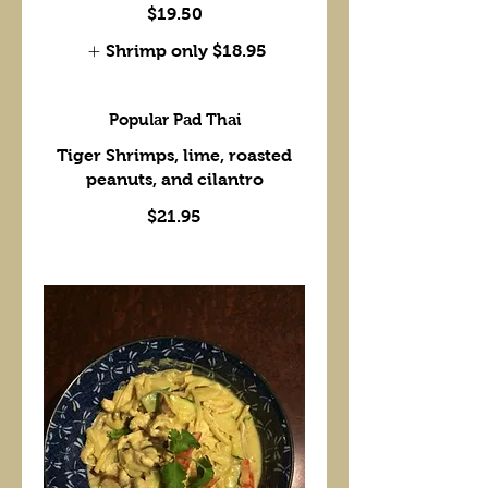
$19.50
Shrimp only
$18.95
Popular Pad Thai
Tiger Shrimps, lime, roasted
peanuts, and cilantro
$21.95