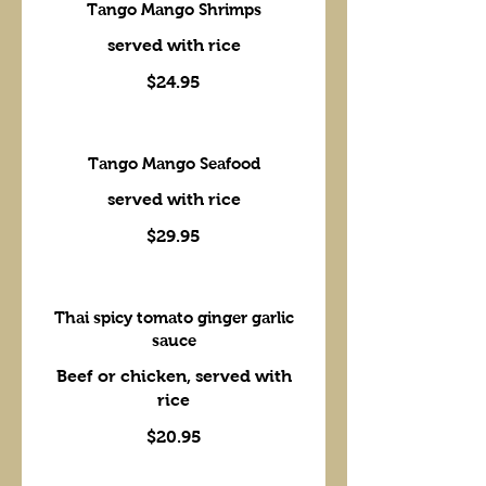
Tango Mango Shrimps
served with rice
$24.95
Tango Mango Seafood
served with rice
$29.95
Thai spicy tomato ginger garlic
sauce
Beef or chicken, served with
rice
$20.95