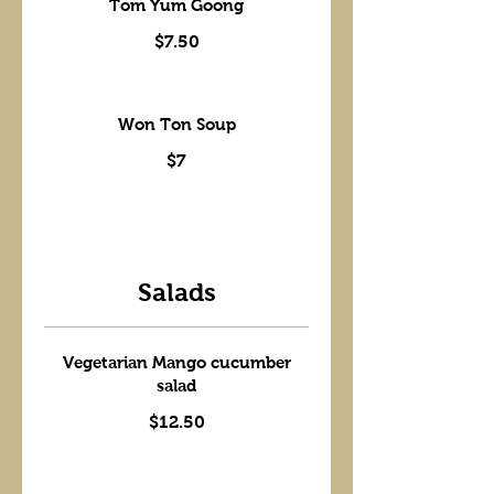
Tom Yum Goong
$7.50
Won Ton Soup
$7
Salads
Vegetarian Mango cucumber
salad
$12.50