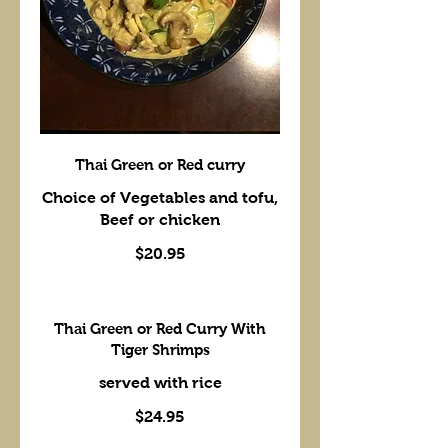
Thai Green or Red curry
Choice of Vegetables and tofu,
Beef or chicken
$20.95
Thai Green or Red Curry With
Tiger Shrimps
$24.95