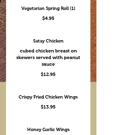
Vegetarian Spring Roll (1)
$4.95
Satay Chicken
cubed chicken breast on
skewers served with peanut
sauce
$12.95
Crispy Fried Chicken Wings
$13.95
Honey Garlic Wings