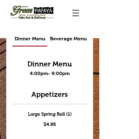
Dinner Menu
Beverage Menu
Takeout menu
Dinner Menu
4:00pm- 9:00pm
Appetizers
Large Spring Roll (1)
$4.95