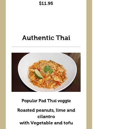
$11.95
Authentic Thai
Popular Pad Thai veggie
Roasted peanuts, lime and
cilantro
with Vegetable and tofu