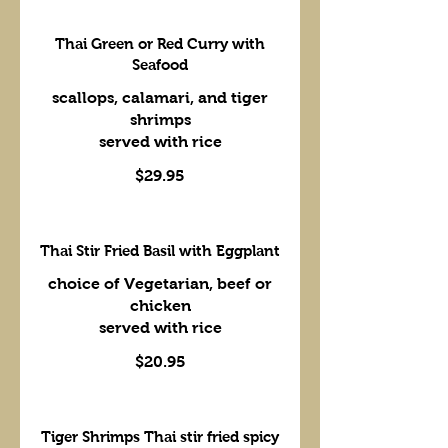
Thai Green or Red Curry with
Seafood
scallops, calamari, and tiger
shrimps
served with rice
$29.95
Thai Stir Fried Basil with Eggplant
choice of Vegetarian, beef or
chicken
served with rice
$20.95
Tiger Shrimps Thai stir fried spicy