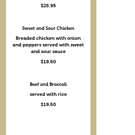
$25.95
Sweet and Sour Chicken
Breaded chicken with onion
and peppers served with sweet
and sour sauce
$18.50
Beef and Broccoli
served with rice
$19.50