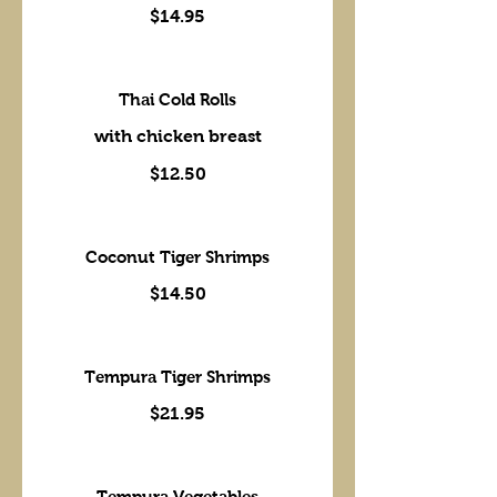
$14.95
Thai Cold Rolls
with chicken breast
$12.50
Coconut Tiger Shrimps
$14.50
Tempura Tiger Shrimps
$21.95
Tempura Vegetables