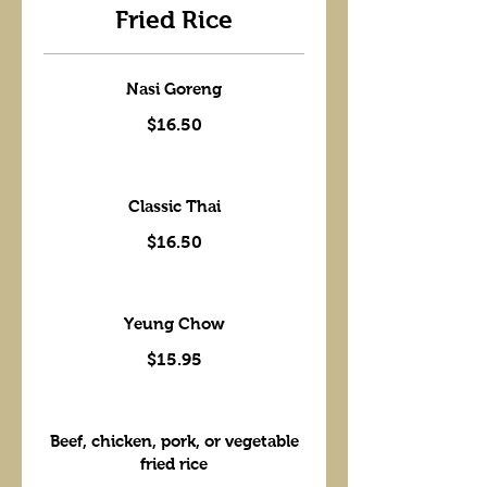
Fried Rice
Nasi Goreng
$16.50
Classic Thai
$16.50
Yeung Chow
$15.95
Beef, chicken, pork, or vegetable
fried rice