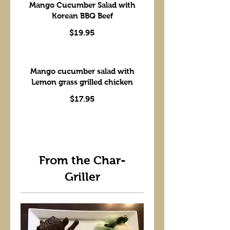
Mango Cucumber Salad with
Korean BBQ Beef
$19.95
Mango cucumber salad with
Lemon grass grilled chicken
$17.95
From the Char-
Griller