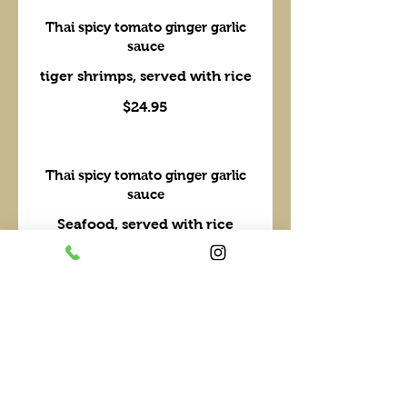
Thai spicy tomato ginger garlic
sauce
tiger shrimps, served with rice
$24.95
Thai spicy tomato ginger garlic
sauce
Seafood, served with rice
$29.95
Walk the Wok