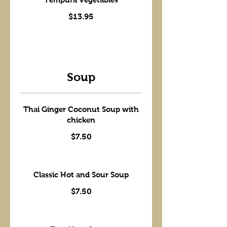
$13.95
Soup
Thai Ginger Coconut Soup with
chicken
$7.50
Classic Hot and Sour Soup
$7.50