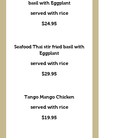
basil with Eggplant
served with rice
$24.95
Seafood Thai stir fried basil with
Eggplant
served with rice
$29.95
Tango Mango Chicken
served with rice
$19.95