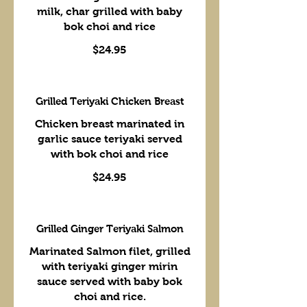
milk, char grilled with baby
bok choi and rice
$24.95
Grilled Teriyaki Chicken Breast
Chicken breast marinated in
garlic sauce teriyaki served
with bok choi and rice
$24.95
Grilled Ginger Teriyaki Salmon
Marinated Salmon filet, grilled
with teriyaki ginger mirin
sauce served with baby bok
choi and rice.