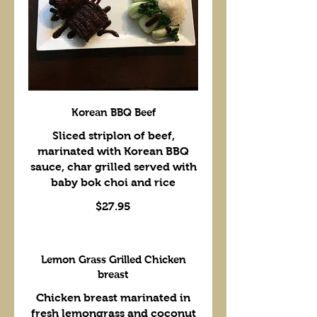
Korean BBQ Beef
Sliced striplon of beef,
marinated with Korean BBQ
sauce, char grilled served with
baby bok choi and rice
$27.95
Lemon Grass Grilled Chicken
breast
Chicken breast marinated in
fresh lemongrass and coconut