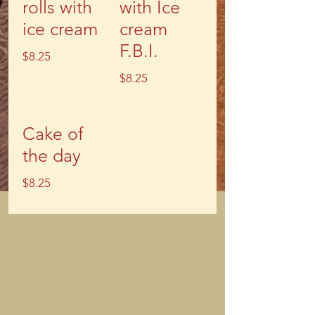
rolls with
with Ice
ice cream
cream
F.B.I.
$8.25
$8.25
Cake of
the day
$8.25