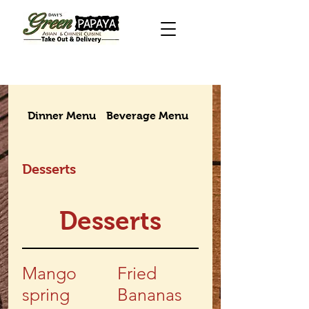
Dinner Menu
Beverage Menu
Takeout menu
Desserts
Desserts
Mango
Fried
spring
Bananas